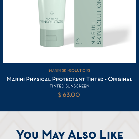
MARINI SKINSOLUTIONS
Marini Physical Protectant Tinted - Original
TINTED SUNSCREEN
$ 63.00
You May Also Like