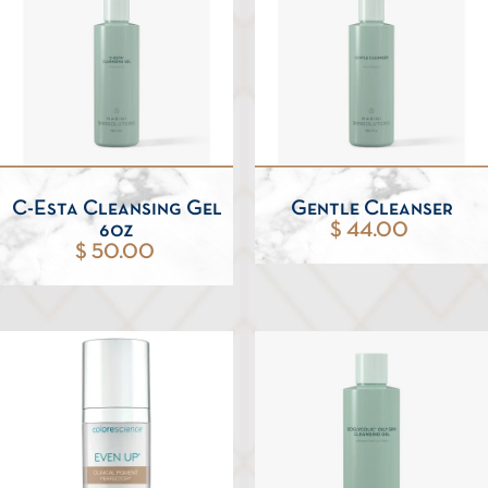
C-Esta Cleansing Gel
Gentle Cleanser
6oz
$ 44.00
$ 50.00