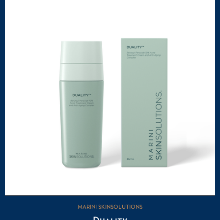
MARINI SKINSOLUTIONS