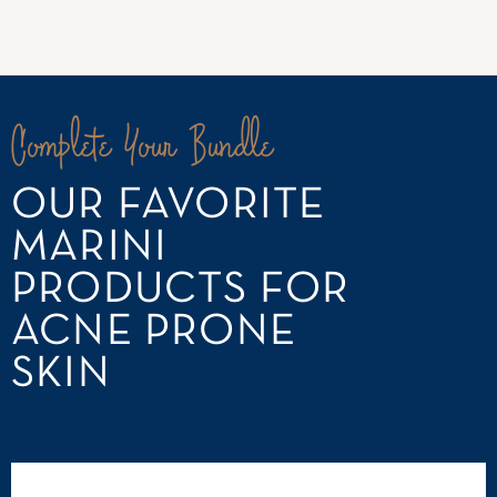
Complete Your Bundle
OUR FAVORITE
MARINI
PRODUCTS FOR
ACNE PRONE
SKIN