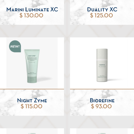
Marini Luminate XC
Duality XC
$ 130.00
$ 125.00
Night Zyme
Biorefine
$ 115.00
$ 93.00