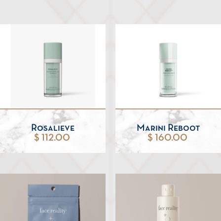
Rosalieve
Marini Reboot
$ 112.00
$ 160.00