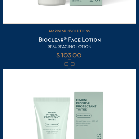
MARINI SKINSOLUTIONS
Bioclear® Face Lotion
RESURFACING LOTION
$ 103.00