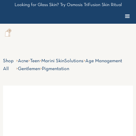
Looking for Glass Skin? Try Osmosis TriFusion Skin Ritual
0
Shop
>
Acne
>
Teen
>
Marini SkinSolutions
>
Age Management
All
>
Gentlemen
>
Pigmentation