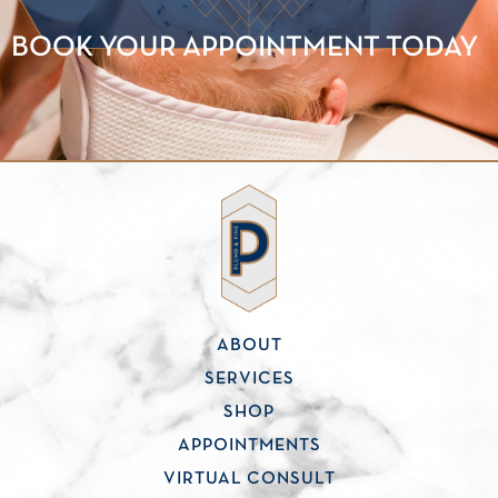
BOOK YOUR APPOINTMENT TODAY
ABOUT
SERVICES
SHOP
APPOINTMENTS
VIRTUAL CONSULT