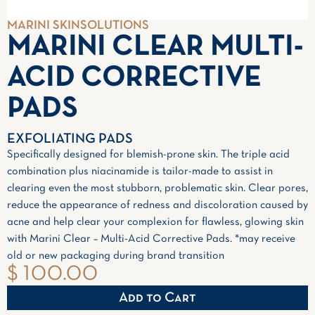
MARINI SKINSOLUTIONS
MARINI CLEAR MULTI-
ACID CORRECTIVE
PADS
EXFOLIATING PADS
Specifically designed for blemish-prone skin. The triple acid
combination plus niacinamide is tailor-made to assist in
clearing even the most stubborn, problematic skin. Clear pores,
reduce the appearance of redness and discoloration caused by
acne and help clear your complexion for flawless, glowing skin
with Marini Clear – Multi-Acid Corrective Pads. *may receive
old or new packaging during brand transition
$ 100.00