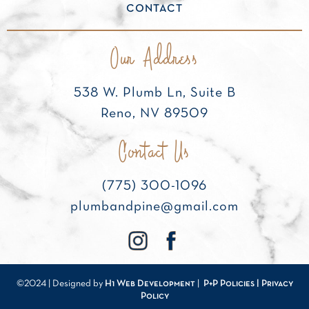
CONTACT
Our Address
538 W. Plumb Ln, Suite B
Reno, NV 89509
Contact Us
(775) 300-1096
plumbandpine@gmail.com
©2024 | Designed by
H1 Web Development
|
P+P Policies |
Privacy
Policy