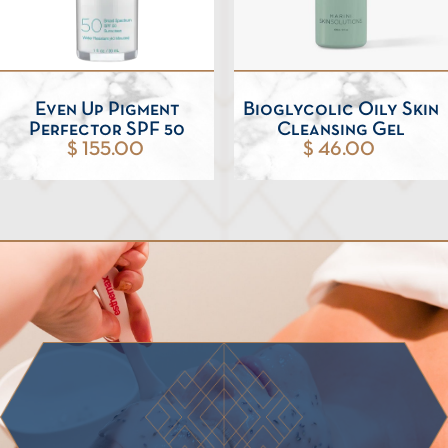
Even Up Pigment
Bioglycolic Oily Skin
Perfector SPF 50
Cleansing Gel
$ 155.00
$ 46.00