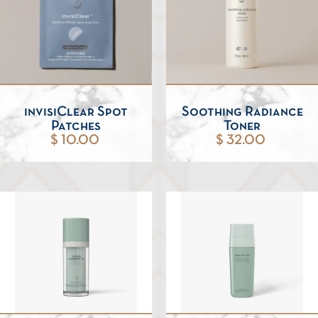
invisiClear Spot
Soothing Radiance
Patches
Toner
$ 10.00
$ 32.00