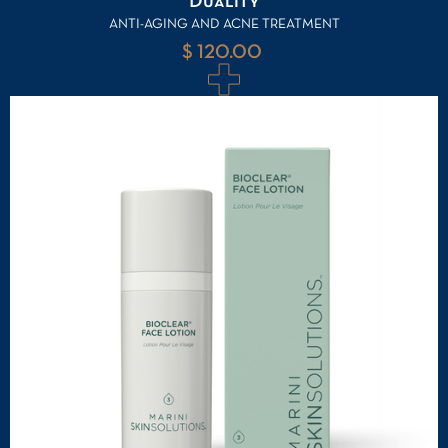
Duality
ANTI-AGING AND ACNE TREATMENT
$ 120.00