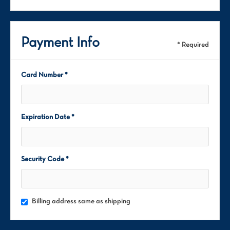
Payment Info
* Required
Card Number *
Expiration Date *
Security Code *
Billing address same as shipping