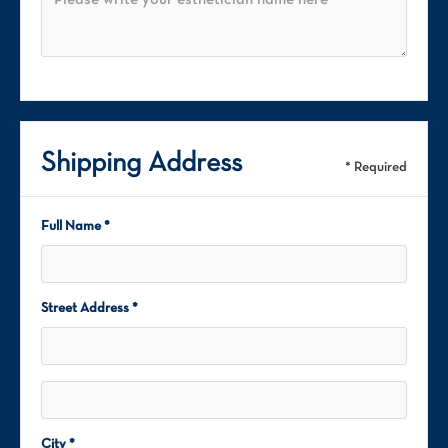
Shipping Address
* Required
Full Name *
Street Address *
City *