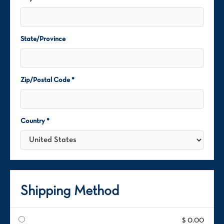
State/Province
Zip/Postal Code *
Country *
Shipping Method
$ 0.00