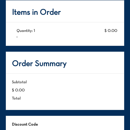
Items in Order
Quantity: 
1
$ 0.00
:
Order Summary
Subtotal
$ 0.00
Total
Discount Code