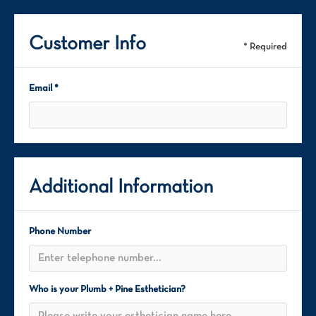
Customer Info
* Required
Email *
Additional Information
Phone Number
Who is your Plumb + Pine Esthetician?