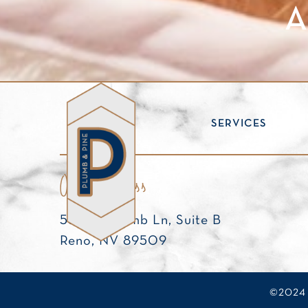
A
ABOUT
SERVICES
Our Address
538 W. Plumb Ln, Suite B
Reno, NV 89509
©2024 