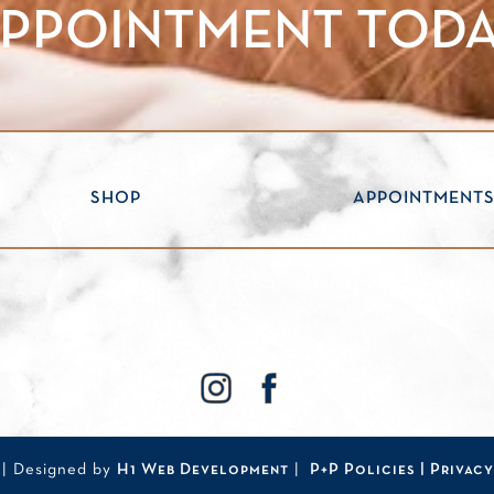
PPOINTMENT TOD
SHOP
APPOINTMENT
| Designed by
H1 Web Development
|
P+P Policies |
Privacy