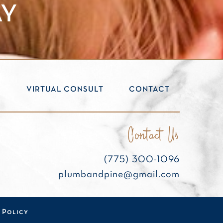
AY
S
VIRTUAL CONSULT
CONTACT
Contact Us
(775) 300-1096
plumbandpine@gmail.com
 Policy