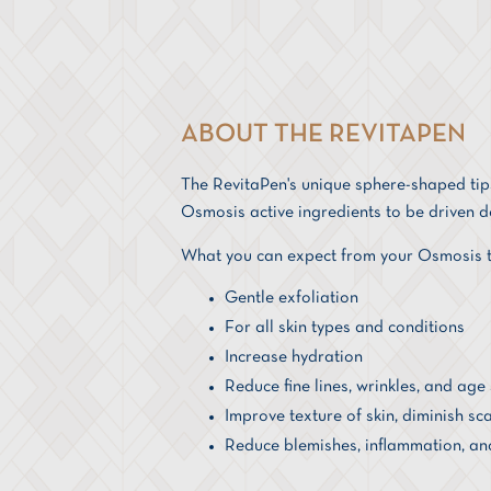
ABOUT THE REVITAPEN
The RevitaPen's unique sphere-shaped tips
Osmosis active ingredients to be driven de
What you can expect from your Osmosis t
Gentle exfoliation
For all skin types and conditions
Increase hydration
Reduce fine lines, wrinkles, and age
Improve texture of skin, diminish sca
Reduce blemishes, inflammation, an