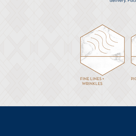
delivery. Fac
FINE LINES +
P
WRINKLES