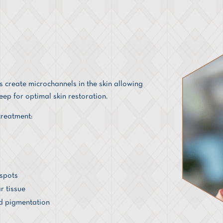
 create microchannels in the skin allowing
ep for optimal skin restoration.
reatment:
 spots
r tissue
d pigmentation