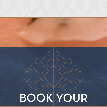
BOOK YOUR