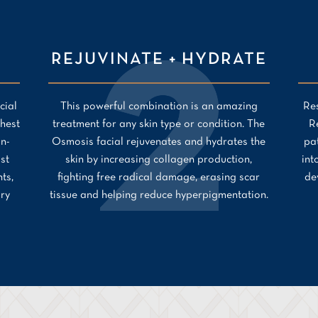
REJUVINATE + HYDRATE
cial
This powerful combination is an amazing
Res
hest
treatment for any skin type or condition. The
R
on-
Osmosis facial rejuvenates and hydrates the
pa
ast
skin by increasing collagen production,
int
ts,
fighting free radical damage, erasing scar
de
ory
tissue and helping reduce hyperpigmentation.