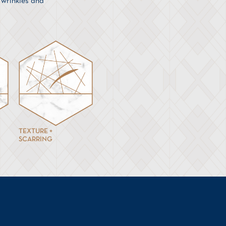
, wrinkles and
TEXTURE +
SCARRING