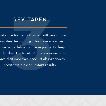
REVITAPEN
ults are further advanced with use of the
evitaPen technology. This device creates
thways to deliver active ingredients deep
o the skin. The RevitaPen is a non-invasive
vice that improves product absorption to
create visible and instant results.