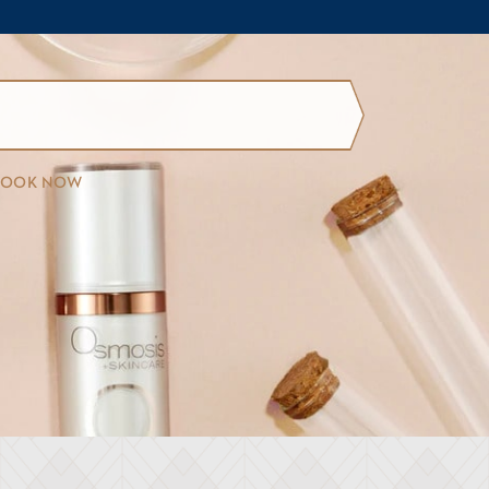
BOOK NOW