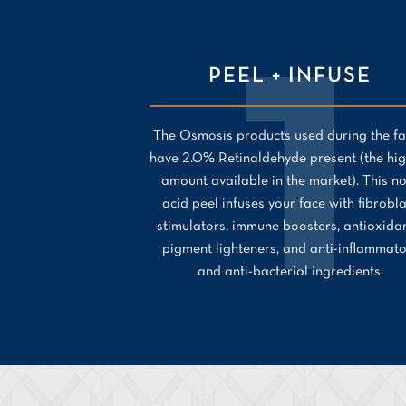
PEEL + INFUSE
The Osmosis products used during the fa
have 2.0% Retinaldehyde present (the hig
amount available in the market). This n
acid peel infuses your face with fibrobl
stimulators, immune boosters, antioxidan
pigment lighteners, and anti-inflammat
and anti-bacterial ingredients.