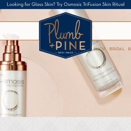
Looking for Glass Skin? Try Osmosis TriFusion Skin Ritual
SHOP
BRIDAL