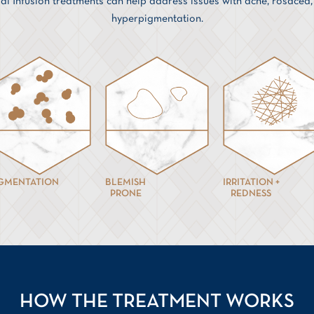
ial Infusion treatments can help address issues with acne, rosacea
hyperpigmentation.
IGMENTATION
BLEMISH
IRRITATION +
PRONE
REDNESS
HOW THE TREATMENT WORKS