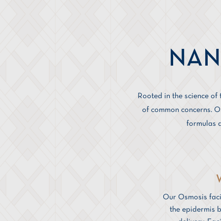
NAN
Rooted in the science of
of common concerns. Osm
formulas a
Our Osmosis faci
the epidermis b