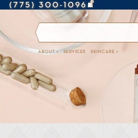
0
(775) 300-1096
ABOUT +
SERVICES
SKINCARE +