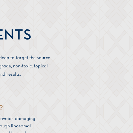
ENTS
deep to target the source
rade, non-toxic, topical
nd results.
?
y avoids damaging
hrough liposomal