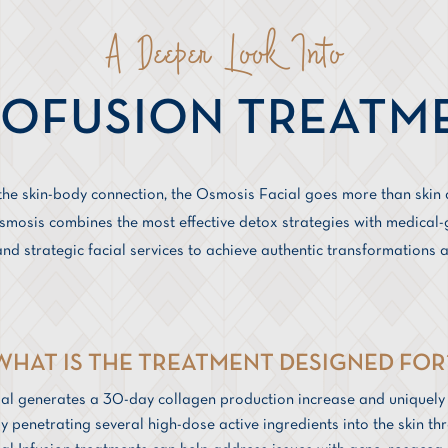
A Deeper Look Into
OFUSION TREATM
 the skin-body connection, the Osmosis Facial goes more than skin 
osis combines the most effective detox strategies with medical-g
nd strategic facial services to achieve authentic transformations a
WHAT IS THE TREATMENT DESIGNED FOR
al generates a 30-day collagen production increase and uniquel
y penetrating several high-dose active ingredients into the skin t