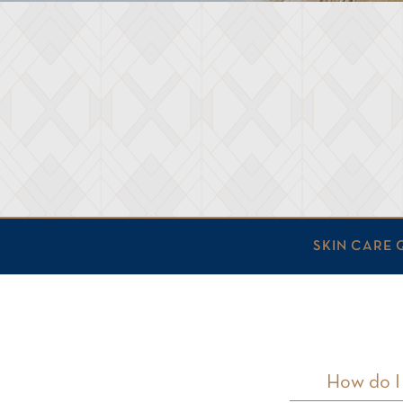
SKIN CARE 
How do I 