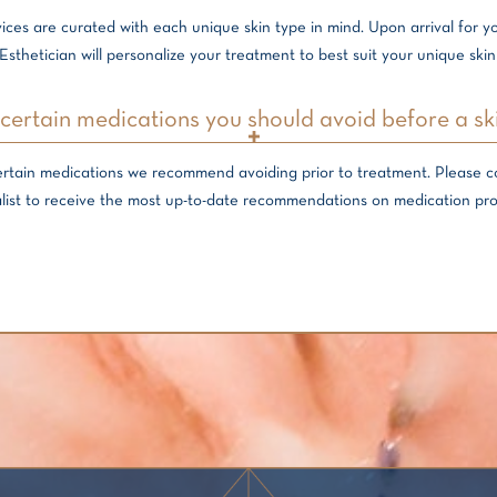
ices are curated with each unique skin type in mind. Upon arrival for 
Esthetician will personalize your treatment to best suit your unique skin
certain medications you should avoid before a sk
ertain medications we recommend avoiding prior to treatment. Please 
list to receive the most up-to-date recommendations on medication pro