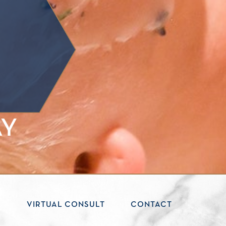
AY
S
VIRTUAL CONSULT
CONTACT