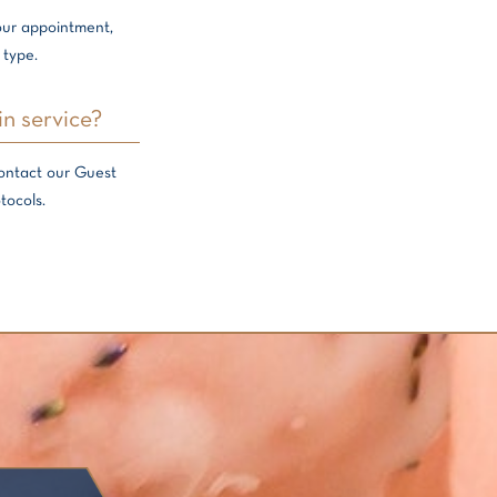
your appointment,
 type.
in service?
contact our Guest
tocols.