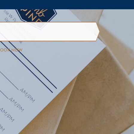
BOOK NOW