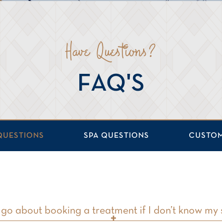
Have Questions?
FAQ'S
QUESTIONS
SPA QUESTIONS
CUSTOM
go about booking a treatment if I don’t know my 