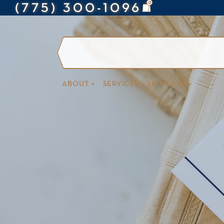
0
(775) 300-1096
ABOUT +
SERVICES
SKINCARE +