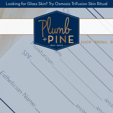
Looking for Glass Skin? Try Osmosis TriFusion Skin Ritual
SHOP
BRIDAL