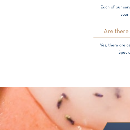
Each of our serv
your 
Are there 
Yes, there are c
Specia