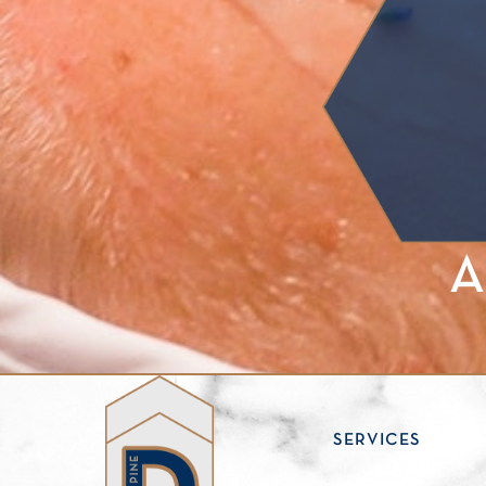
A
ABOUT
SERVICES