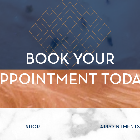
BOOK YOUR
PPOINTMENT TOD
SHOP
APPOINTMENT