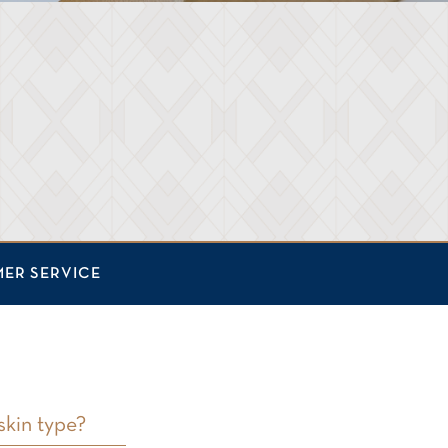
ER SERVICE
skin type?