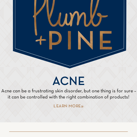
ACNE
Acne can be a frustrating skin disorder, but one thing is for sure –
it can be controlled with the right combination of products!
LEARN MORE