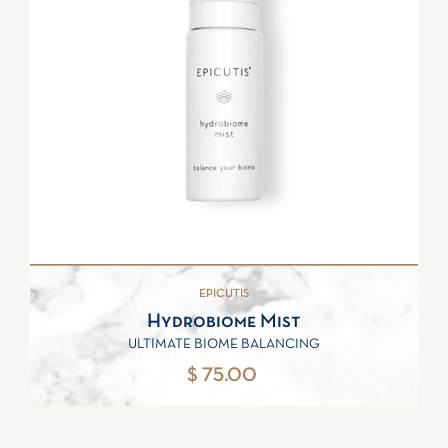
EPICUTIS
Hydrobiome Mist
ULTIMATE BIOME BALANCING
$ 75.00