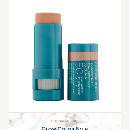
COLORESCIENCE
Glow Color Balm