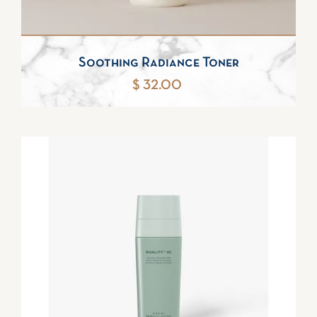
Soothing Radiance Toner
$ 32.00