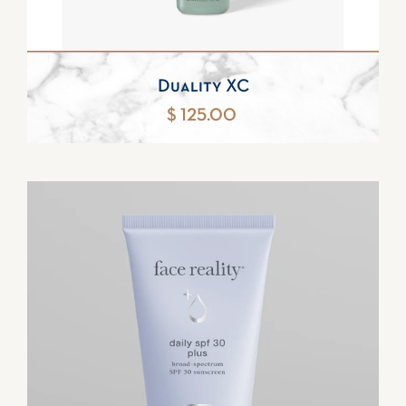
Duality XC
$ 125.00