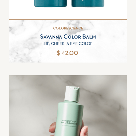
COLORESCIENCE
Savanna Color Balm
LIP, CHEEK, & EYE COLOR
$ 42.00