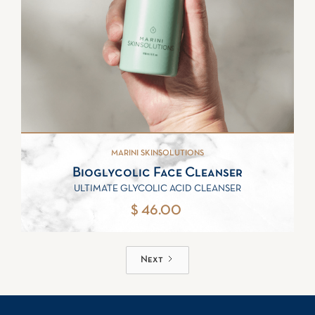
MARINI SKINSOLUTIONS
Bioglycolic Face Cleanser
ULTIMATE GLYCOLIC ACID CLEANSER
$ 46.00
Next