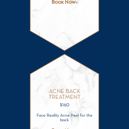
Book Now
ACNE BACK
TREATMENT
$
160
Face Reality Acne Peel for the
back