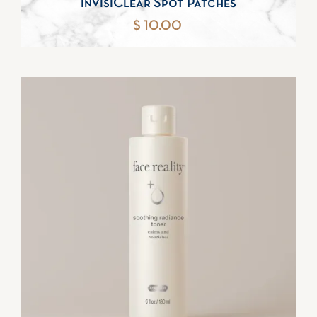
invisiClear Spot Patches
$ 10.00