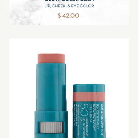
LIP, CHEEK, & EYE COLOR
$ 42.00