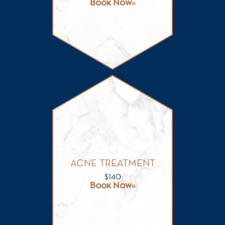
Book Now
ACNE TREATMENT
$
140
Book Now