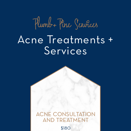
Plumb+Pine Services
Acne Treatments +
Services
ACNE CONSULTATION
AND TREATMENT
$
180