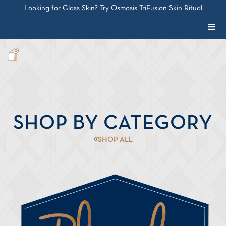
Looking for Glass Skin? Try Osmosis TriFusion Skin Ritual
0
SHOP BY CATEGORY
SHOP ALL