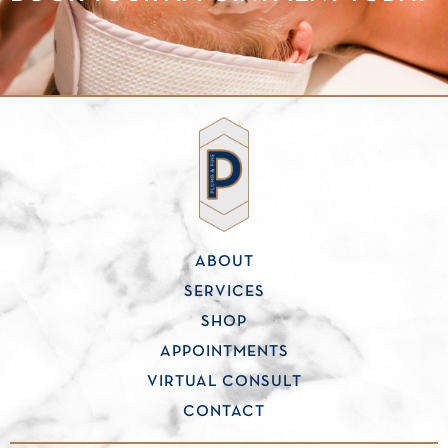
ABOUT
SERVICES
SHOP
APPOINTMENTS
VIRTUAL CONSULT
CONTACT