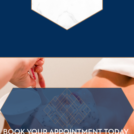
BOOK YOUR APPOINTMENT TODAY