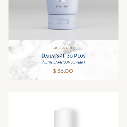
FACE REALITY
Daily SPF 30 Plus
ACNE SAFE SUNSCREEN
$ 36.00