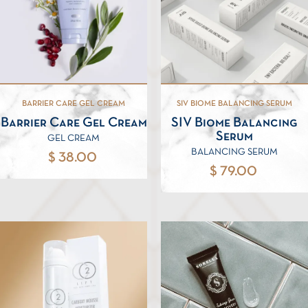
BARRIER CARE GEL CREAM
SIV BIOME BALANCING SERUM
Barrier Care Gel Cream
SIV Biome Balancing
Serum
GEL CREAM
BALANCING SERUM
$ 38.00
$ 79.00