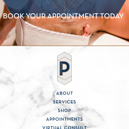
BOOK YOUR APPOINTMENT TODAY
ABOUT
SERVICES
SHOP
APPOINTMENTS
VIRTUAL CONSULT