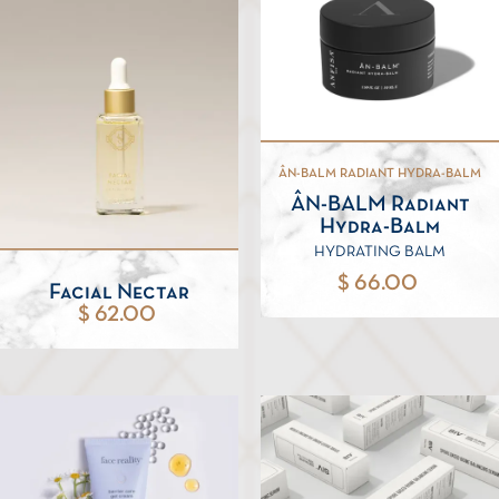
ÂN-BALM RADIANT HYDRA-BALM
ÂN-BALM Radiant
Hydra-Balm
HYDRATING BALM
$ 66.00
Facial Nectar
$ 62.00