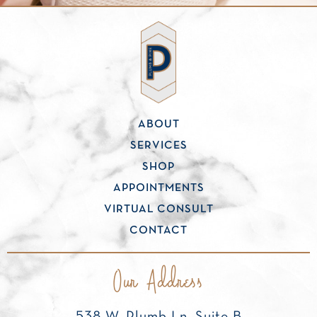
ABOUT
SERVICES
SHOP
APPOINTMENTS
VIRTUAL CONSULT
CONTACT
Our Address
538 W. Plumb Ln, Suite B