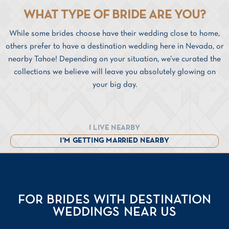
WHAT TYPE OF BRIDE ARE YOU?
While some brides choose have their wedding close to home,
others prefer to have a destination wedding here in Nevada, or
nearby Tahoe! Depending on your situation, we’ve curated the
collections we believe will leave you absolutely glowing on
your big day.
I LIVE NEARBY
I’M GETTING MARRIED NEARBY
FOR BRIDES WITH DESTINATION
WEDDINGS NEAR US