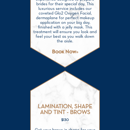
brides for their special day. This
luxurious service includes our
coveted Glo2 Oxygen Facial,
dermaplane for perfect makeup
application on your big day,
finished with a jelly mask. This
treatment will ensure you look and
feel your best as you walk down
the aisle.
Book Now
LAMINATION, SHAPE
AND TINT - BROWS
$130