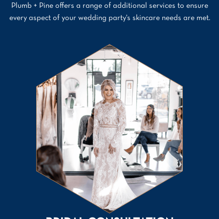
Plumb + Pine offers a range of additional services to ensure
every aspect of your wedding party's skincare needs are met.