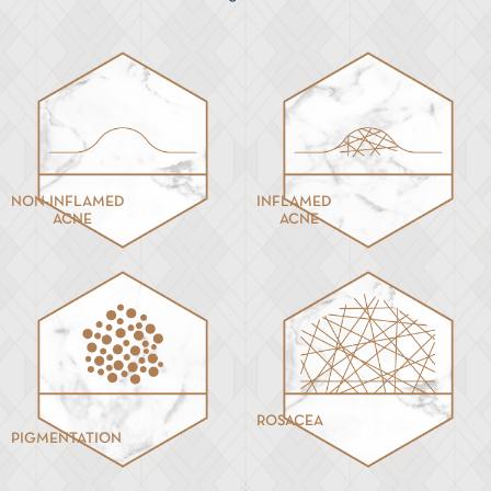
NON-INFLAMED
INFLAMED
ACNE
ACNE
ROSACEA
PIGMENTATION