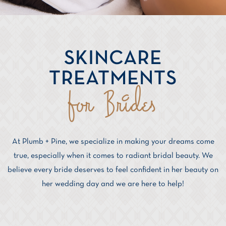
SKINCARE
TREATMENTS
for Brides
At Plumb + Pine, we specialize in making your dreams come
true, especially when it comes to radiant bridal beauty. We
believe every bride deserves to feel confident in her beauty on
her wedding day and we are here to help!