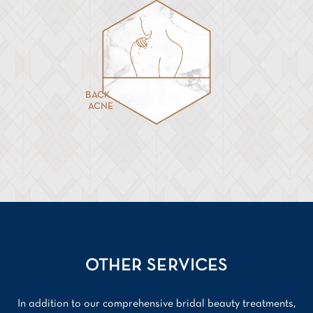
BACK
ACNE
OTHER SERVICES
In addition to our comprehensive bridal beauty treatments,