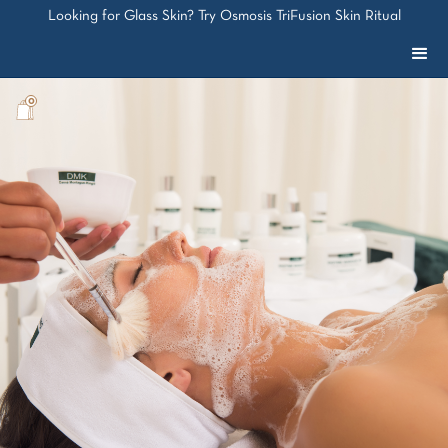
Looking for Glass Skin? Try Osmosis TriFusion Skin Ritual
0