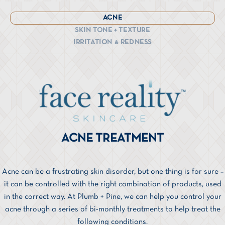
ACNE
SKIN TONE + TEXTURE
IRRITATION & REDNESS
ACNE TREATMENT
Acne can be a frustrating skin disorder, but one thing is for sure –
it can be controlled with the right combination of products, used
in the correct way. At Plumb + Pine, we can help you control your
acne through a series of bi-monthly treatments to help treat the
following conditions.