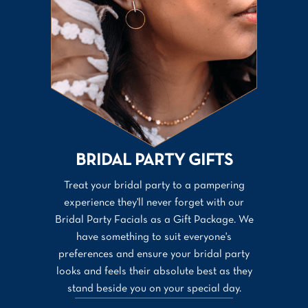
BRIDAL PARTY GIFTS
Treat your bridal party to a pampering
experience they'll never forget with our
Bridal Party Facials as a Gift Package. We
have something to suit everyone's
preferences and ensure your bridal party
looks and feels their absolute best as they
stand beside you on your special day.