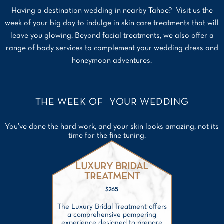
Having a destination wedding in nearby Tahoe? Visit us the
week of your big day to indulge in skin care treatments that will
leave you glowing. Beyond facial treatments, we also offer a
range of body services to complement your wedding dress and
honeymoon adventures.
THE WEEK OF YOUR WEDDING
You’ve done the hard work, and your skin looks amazing, not its
time for the fine tuning.
LUXURY BRIDAL
TREATMENT
$265
The Luxury Bridal Treatment offers
a comprehensive pampering
experience designed to prepare