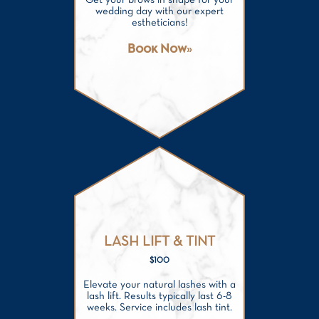
Get your brows in shape for your
wedding day with our expert
estheticians!
Book Now
LASH LIFT & TINT
$100
Elevate your natural lashes with a
lash lift. Results typically last 6-8
weeks. Service includes lash tint.