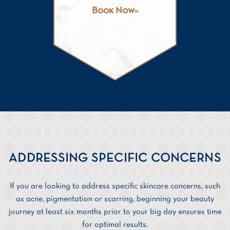
Book Now
ADDRESSING SPECIFIC CONCERNS
If you are looking to address specific skincare concerns, such
as acne, pigmentation or scarring, beginning your beauty
journey at least six months prior to your big day ensures time
for optimal results.