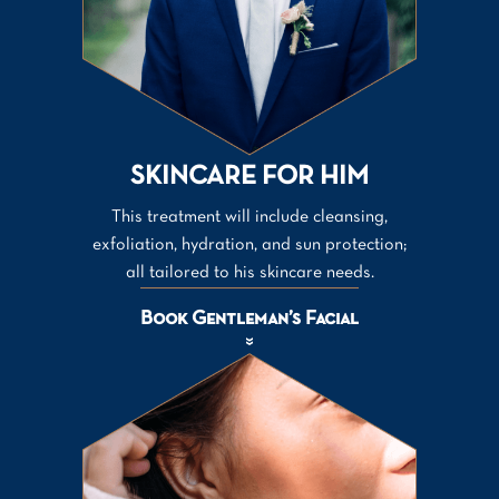
SKINCARE FOR HIM
This treatment will include cleansing,
exfoliation, hydration, and sun protection;
all tailored to his skincare needs.
Book Gentleman’s Facial