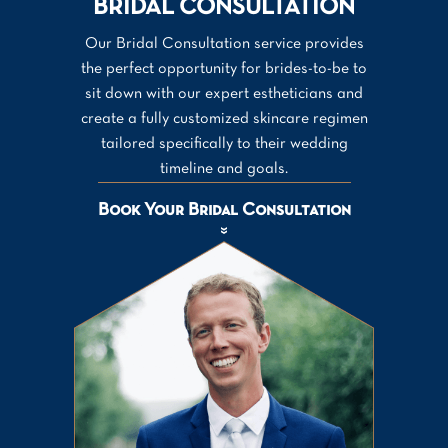
BRIDAL CONSULTATION
Our Bridal Consultation service provides
the perfect opportunity for brides-to-be to
sit down with our expert estheticians and
create a fully customized skincare regimen
tailored specifically to their wedding
timeline and goals.
Book Your Bridal Consultation