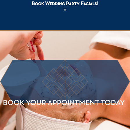
Book Wedding Party Facials!
BOOK YOUR APPOINTMENT TODAY