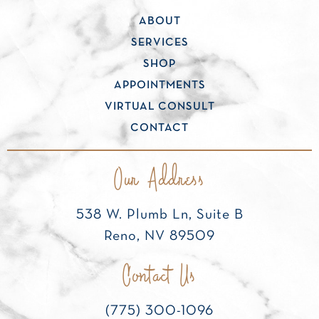
ABOUT
SERVICES
SHOP
APPOINTMENTS
VIRTUAL CONSULT
CONTACT
Our Address
538 W. Plumb Ln, Suite B
Reno, NV 89509
Contact Us
(775) 300-1096