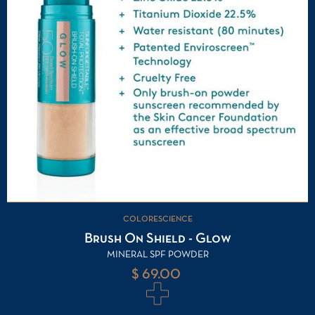
COLORESCIENCE
Brush On Shield - Glow
MINERAL SPF POWDER
$ 69.00