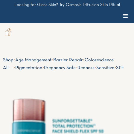
Looking for Glass Skin? Try Osmosis TriFusion Skin Ritual
0
Shop
>
Age Management
>
Barrier Repair
>
Colorescience
All
>
Pigmentation
>
Pregnancy Safe
>
Redness
>
Sensitive
>
SPF