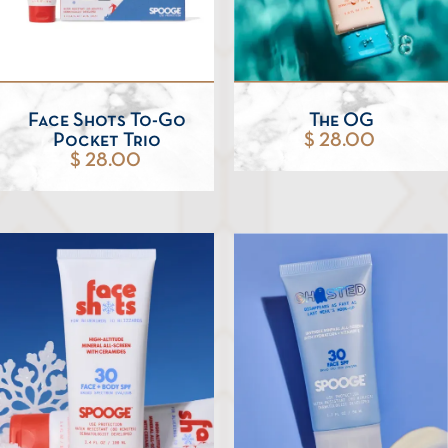
Face Shots To-Go
The OG
Pocket Trio
$ 28.00
$ 28.00