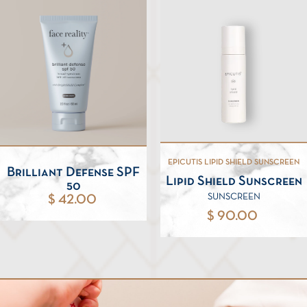
EPICUTIS LIPID SHIELD SUNSCREEN
Brilliant Defense SPF
Lipid Shield Sunscreen
50
SUNSCREEN
$ 42.00
$ 90.00