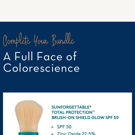
Complete Your Bundle
A Full Face of
Colorescience