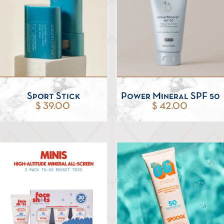
Sport Stick
Power Mineral SPF 50
$ 39.00
$ 42.00