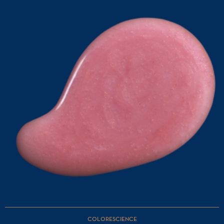
COLORESCIENCE