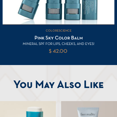
COLORESCIENCE
Pink Sky Color Balm
MINERAL SPF FOR LIPS, CHEEKS, AND EYES!
$ 42.00
You May Also Like