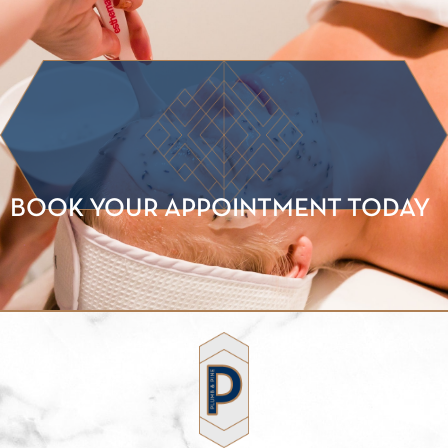
BOOK YOUR APPOINTMENT TODAY