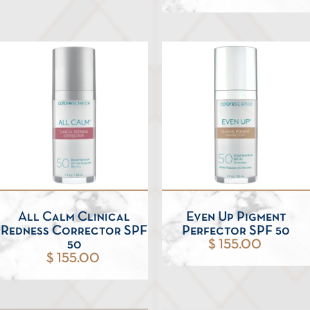
All Calm Clinical
Even Up Pigment
Redness Corrector SPF
Perfector SPF 50
50
$ 155.00
$ 155.00