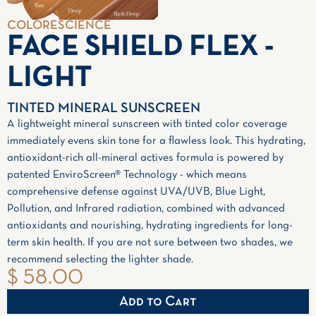
COLORESCIENCE
FACE SHIELD FLEX -
LIGHT
TINTED MINERAL SUNSCREEN
A lightweight mineral sunscreen with tinted color coverage
immediately evens skin tone for a flawless look. This hydrating,
antioxidant-rich all-mineral actives formula is powered by
patented EnviroScreen® Technology - which means
comprehensive defense against UVA/UVB, Blue Light,
Pollution, and Infrared radiation, combined with advanced
antioxidants and nourishing, hydrating ingredients for long-
term skin health. If you are not sure between two shades, we
recommend selecting the lighter shade.
$ 58.00