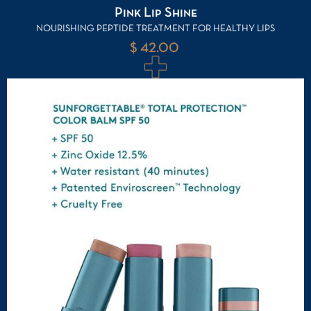
Pink Lip Shine
NOURISHING PEPTIDE TREATMENT FOR HEALTHY LIPS
$ 42.00