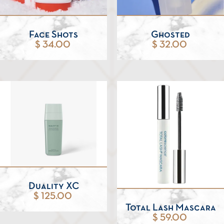
Face Shots
Ghosted
$ 34.00
$ 32.00
Duality XC
$ 125.00
Total Lash Mascara
$ 59.00