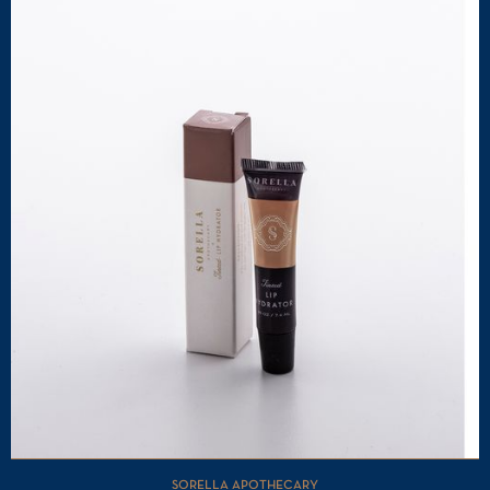
SORELLA APOTHECARY