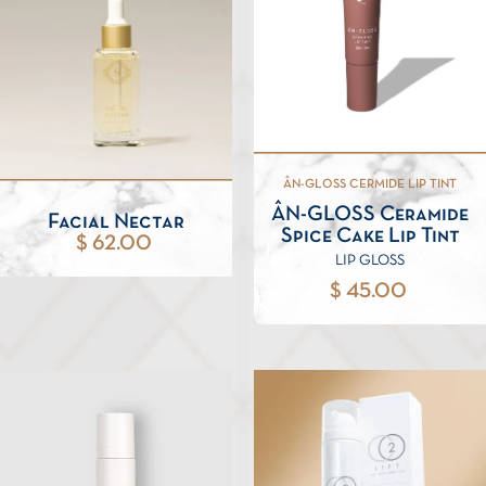
ÂN-GLOSS CERMIDE LIP TINT
ÂN-GLOSS Ceramide
Facial Nectar
Spice Cake Lip Tint
$ 62.00
LIP GLOSS
$ 45.00