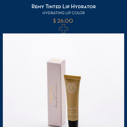
Remy Tinted Lip Hydrator
HYDRATING LIP COLOR
$ 26.00