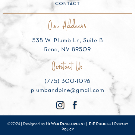
CONTACT
Our Address
538 W. Plumb Ln, Suite B
Reno, NV 89509
Contact Us
(775) 300-1096
plumbandpine@gmail.com
©2024 | Designed by
H1 Web Development
|
P+P Policies |
Privacy
Policy