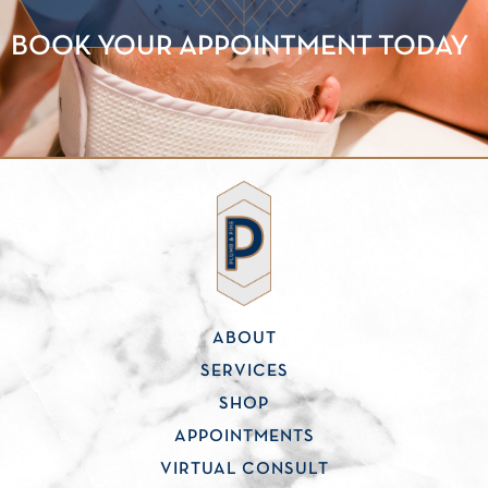
BOOK YOUR APPOINTMENT TODAY
ABOUT
SERVICES
SHOP
APPOINTMENTS
VIRTUAL CONSULT