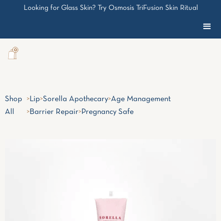
Looking for Glass Skin? Try Osmosis TriFusion Skin Ritual
0
Shop
>
Lip
>
Sorella Apothecary
>
Age Management
All
>
Barrier Repair
>
Pregnancy Safe