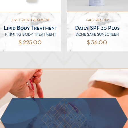
LIPID BODY TREATMENT
FACE REALITY
Lipid Body Treatment
Daily SPF 30 Plus
FIRMING BODY TREATMENT
ACNE SAFE SUNSCREEN
$ 225.00
$ 36.00