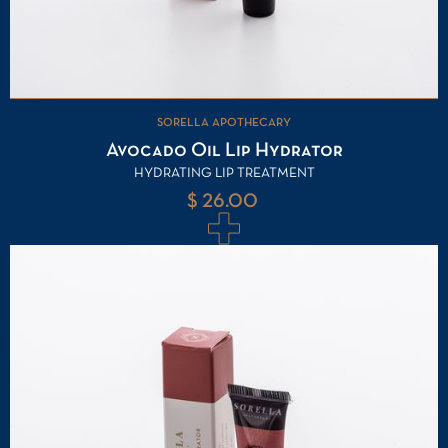
SORELLA APOTHECARY
Avocado Oil Lip Hydrator
HYDRATING LIP TREATMENT
$ 26.00