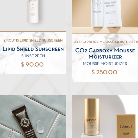
EPICUTIS LIPID SHIELD SUNSCREEN
CO2 CARBOXY MOUSSE MOISTURIZER
Lipid Shield Sunscreen
CO2 Carboxy Mousse
Moisturizer
SUNSCREEN
MOUSSE MOISTURIZER
$ 90.00
$ 250.00