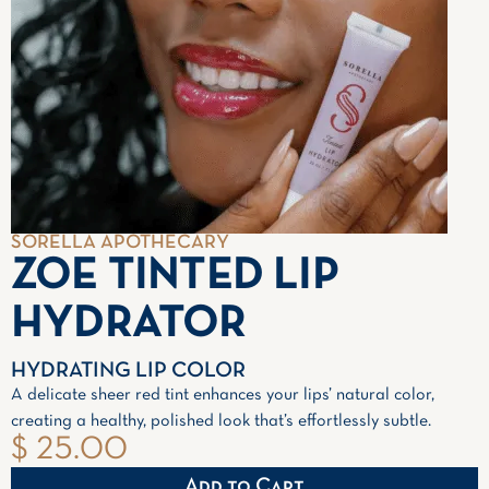
SORELLA APOTHECARY
ZOE TINTED LIP
HYDRATOR
HYDRATING LIP COLOR
A delicate sheer red tint enhances your lips’ natural color,
creating a healthy, polished look that’s effortlessly subtle.
$ 25.00