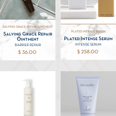
SALVING GRACE REPAIR OINTMENT
PLATED INTENSE SERUM
Salving Grace Repair
Plated Intense Serum
Ointment
INTENSE SERUM
BARRIER REPAIR
$ 258.00
$ 36.00