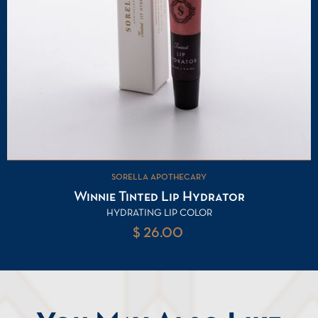
SORELLA APOTHECARY
Winnie Tinted Lip Hydrator
HYDRATING LIP COLOR
$ 26.00