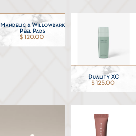
Mandelic & Willowbark
Peel Pads
$ 120.00
Duality XC
$ 125.00