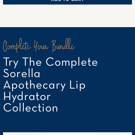
Complete Your Bundle
Try The Complete
Sorella
Apothecary Lip
Hydrator
Collection