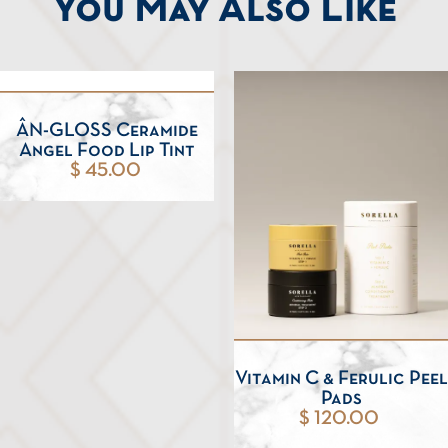
You May Also Like
ÂN-GLOSS Ceramide
Angel Food Lip Tint
$ 45.00
Vitamin C & Ferulic Peel
Pads
$ 120.00