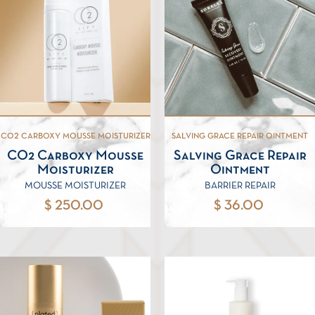
CO2 CARBOXY MOUSSE MOISTURIZER
SALVING GRACE REPAIR OINTMENT
CO2 Carboxy Mousse
Salving Grace Repair
Moisturizer
Ointment
MOUSSE MOISTURIZER
BARRIER REPAIR
$ 250.00
$ 36.00