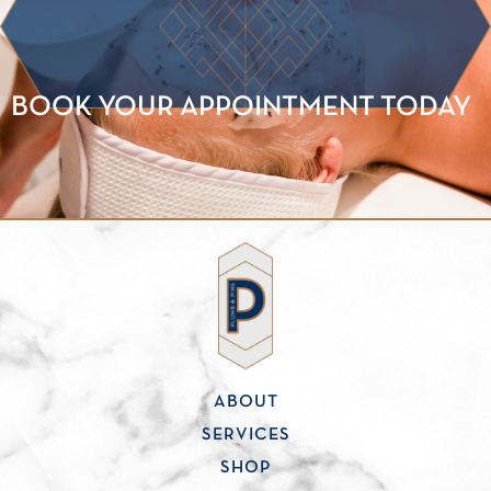
BOOK YOUR APPOINTMENT TODAY
ABOUT
SERVICES
SHOP