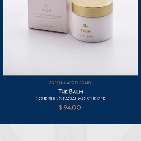
SORELLA APOTHECARY
The Balm
NOURISHING FACIAL MOISTURIZER
$ 94.00