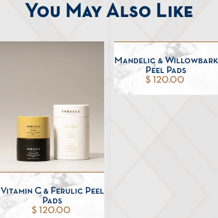
You May Also Like
Mandelic & Willowbark
Peel Pads
$ 120.00
Vitamin C & Ferulic Peel
Pads
$ 120.00