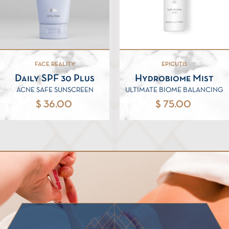
FACE REALITY
EPICUTIS
Daily SPF 30 Plus
Hydrobiome Mist
ACNE SAFE SUNSCREEN
ULTIMATE BIOME BALANCING
$ 36.00
$ 75.00