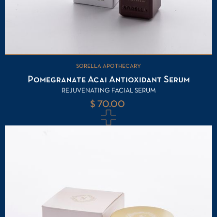
SORELLA APOTHECARY
Pomegranate Acai Antioxidant Serum
REJUVENATING FACIAL SERUM
$ 70.00