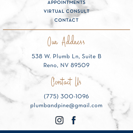
APPOINTMENTS
VIRTUAL CONSULT
CONTACT
Our Address
538 W. Plumb Ln, Suite B
Reno, NV 89509
Contact Us
(775) 300-1096
plumbandpine@gmail.com