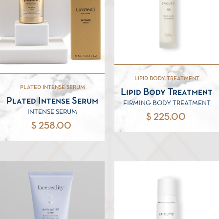
LIPID BODY TREATMENT
PLATED INTENSE SERUM
Lipid Body Treatment
Plated Intense Serum
FIRMING BODY TREATMENT
INTENSE SERUM
$ 225.00
$ 258.00