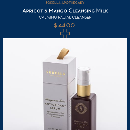
SORELLA APOTHECARY
Apricot & Mango Cleansing Milk
CALMING FACIAL CLEANSER
$ 44.00