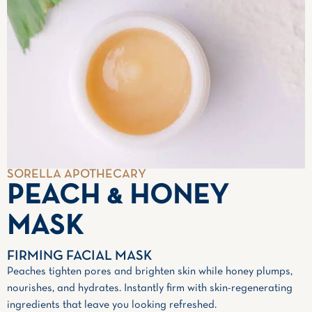
SORELLA APOTHECARY
PEACH & HONEY
MASK
FIRMING FACIAL MASK
Peaches tighten pores and brighten skin while honey plumps,
nourishes, and hydrates. Instantly firm with skin-regenerating
ingredients that leave you looking refreshed.