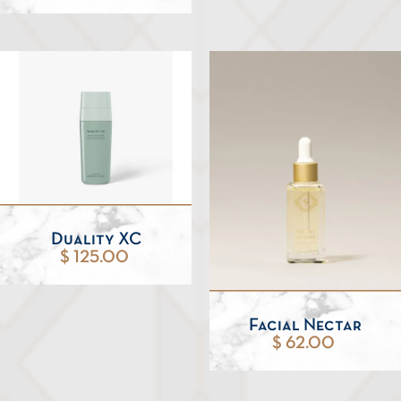
Duality XC
$ 125.00
Facial Nectar
$ 62.00