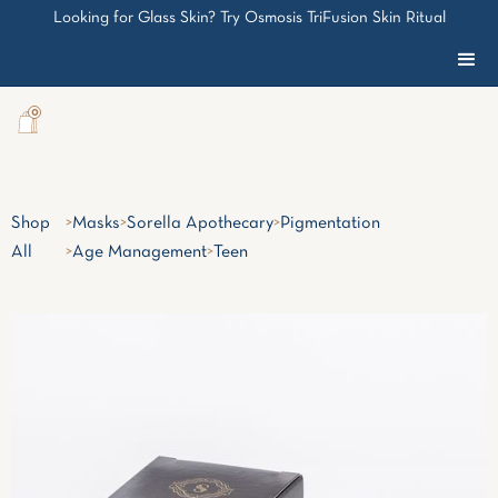
Looking for Glass Skin? Try Osmosis TriFusion Skin Ritual
0
Shop
>
Masks
>
Sorella Apothecary
>
Pigmentation
All
>
Age Management
>
Teen