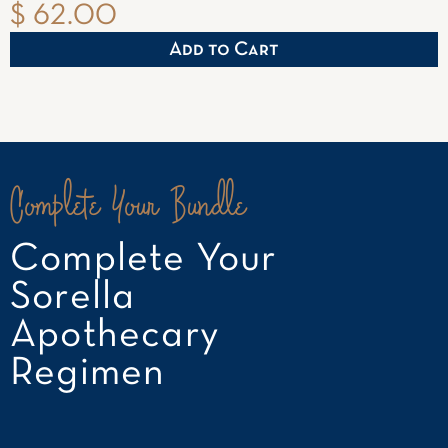
$ 62.00
Complete Your Bundle
Complete Your
Sorella
Apothecary
Regimen