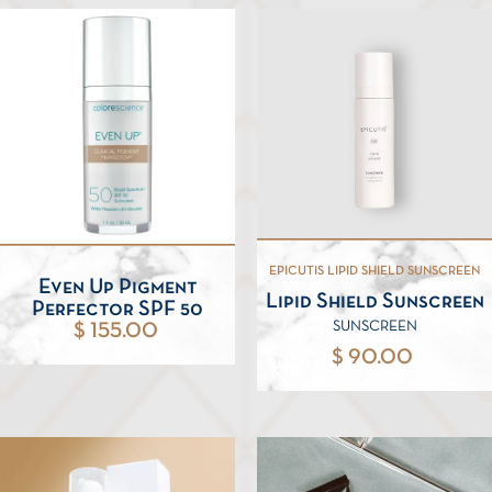
EPICUTIS LIPID SHIELD SUNSCREEN
Even Up Pigment
Lipid Shield Sunscreen
Perfector SPF 50
SUNSCREEN
$ 155.00
$ 90.00