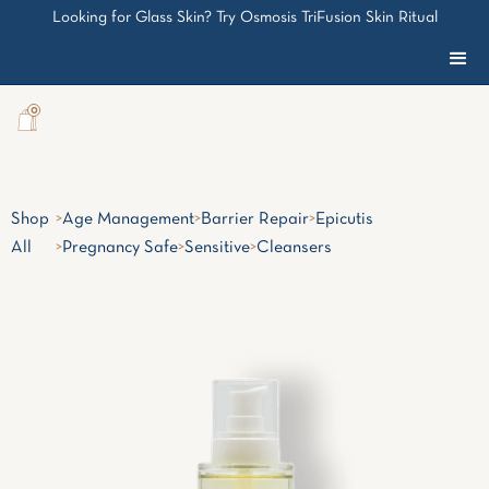
Looking for Glass Skin? Try Osmosis TriFusion Skin Ritual
0
Shop
>
Age Management
>
Barrier Repair
>
Epicutis
All
>
Pregnancy Safe
>
Sensitive
>
Cleansers