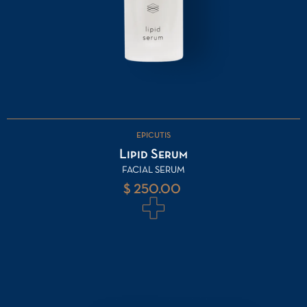
EPICUTIS
Lipid Serum
FACIAL SERUM
$ 250.00