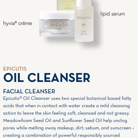
EPICUTIS
OIL CLEANSER
FACIAL CLEANSER
Epicutis® Oil Cleanser uses two special botanical based fatty
acids that when in contact with water create a mild cleansing
action to leave the skin feeling soft, cleansed and not greasy.
Meadowfoam Seed Oil and Sunflower Seed Oil help unclog
pores while melting away makeup, dirt, sebum, and sunscreen –
creating a combination of powerful responsibly sourced