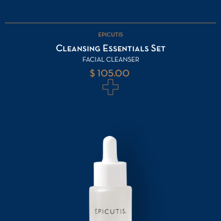
EPICUTIS
Cleansing Essentials Set
FACIAL CLEANSER
$ 105.00