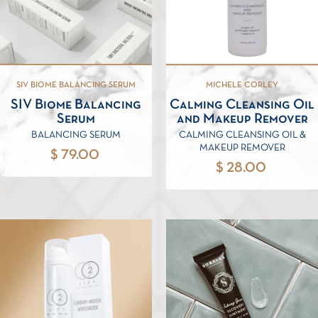
SIV BIOME BALANCING SERUM
MICHELE CORLEY
SIV Biome Balancing
Calming Cleansing Oil
Serum
and Makeup Remover
BALANCING SERUM
CALMING CLEANSING OIL &
MAKEUP REMOVER
$ 79.00
$ 28.00