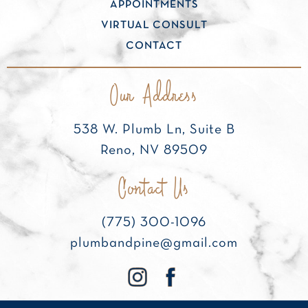
APPOINTMENTS
VIRTUAL CONSULT
CONTACT
Our Address
538 W. Plumb Ln, Suite B
Reno, NV 89509
Contact Us
(775) 300-1096
plumbandpine@gmail.com