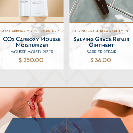
CO2 CARBOXY MOUSSE MOISTURIZER
SALVING GRACE REPAIR OINTMENT
CO2 Carboxy Mousse
Salving Grace Repair
Moisturizer
Ointment
MOUSSE MOISTURIZER
BARRIER REPAIR
$ 250.00
$ 36.00