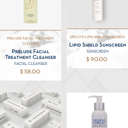
EPICUTIS LIPID SHIELD SUNSCREEN
PRELUDE FACIAL TREATMENT
CLEANSER
Lipid Shield Sunscreen
Prelude Facial
SUNSCREEN
Treatment Cleanser
$ 90.00
FACIAL CLEANSER
$ 58.00