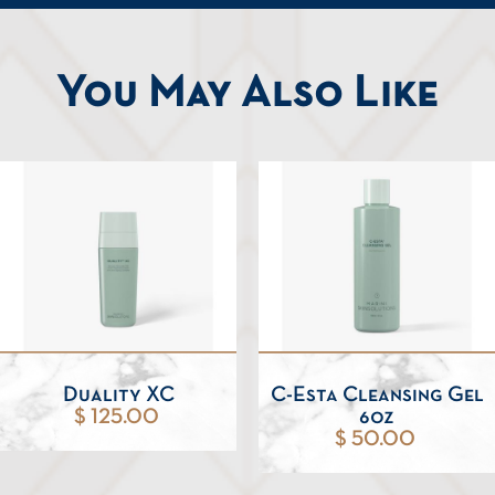
You May Also Like
Duality XC
C-Esta Cleansing Gel
$ 125.00
6oz
$ 50.00