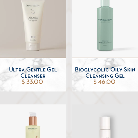
Ultra Gentle Gel
Bioglycolic Oily Skin
Cleanser
Cleansing Gel
$ 33.00
$ 46.00