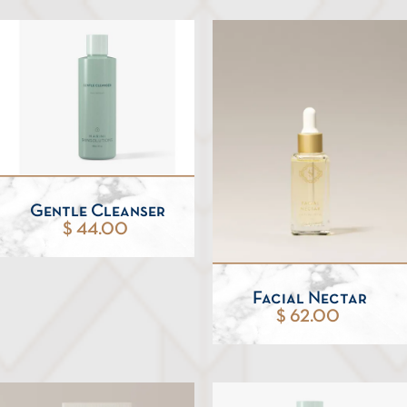
Gentle Cleanser
$ 44.00
Facial Nectar
$ 62.00