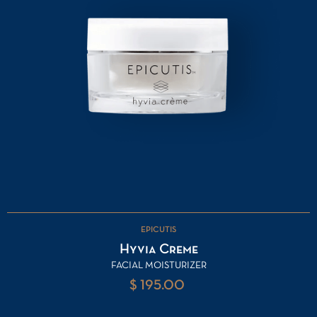
EPICUTIS
Hyvia Creme
FACIAL MOISTURIZER
$ 195.00