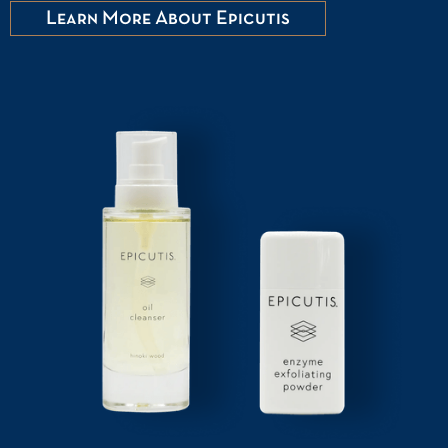
Learn More About Epicutis