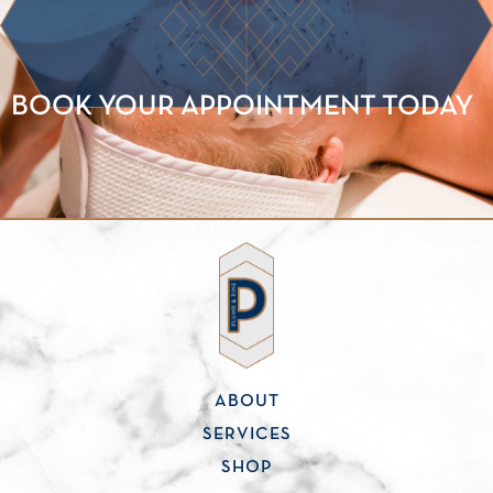
BOOK YOUR APPOINTMENT TODAY
ABOUT
SERVICES
SHOP