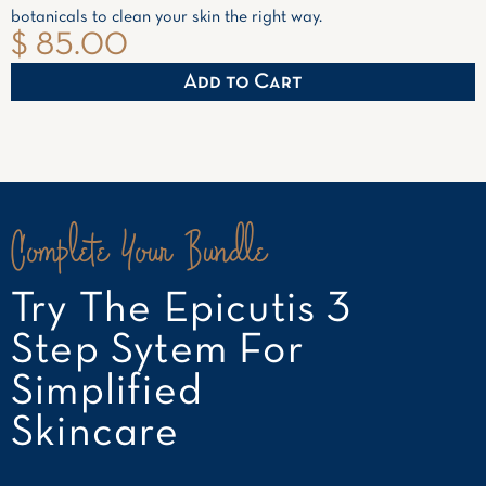
botanicals to clean your skin the right way.
$ 85.00
Complete Your Bundle
Try The Epicutis 3
Step Sytem For
Simplified
Skincare