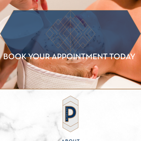
BOOK YOUR APPOINTMENT TODAY