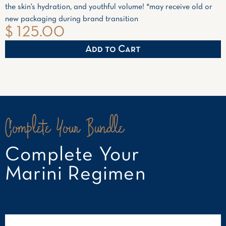
the skin's hydration, and youthful volume! *may receive old or
new packaging during brand transition
$ 125.00
Complete Your Bundle
Complete Your
Marini Regimen