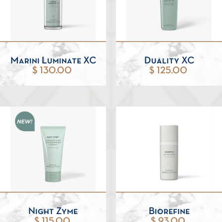
Marini Luminate XC
Duality XC
$ 130.00
$ 125.00
Night Zyme
Biorefine
$ 115.00
$ 93.00