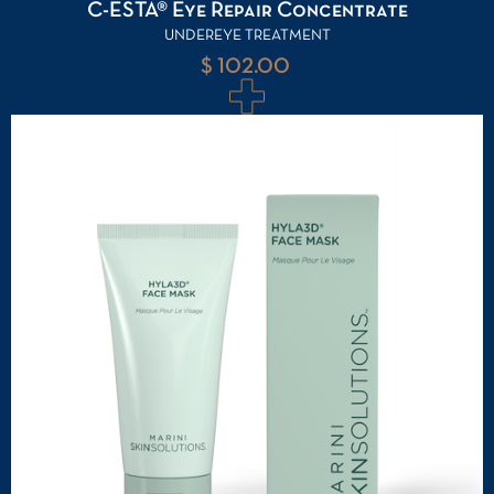
C-ESTA® Eye Repair Concentrate
UNDEREYE TREATMENT
$ 102.00