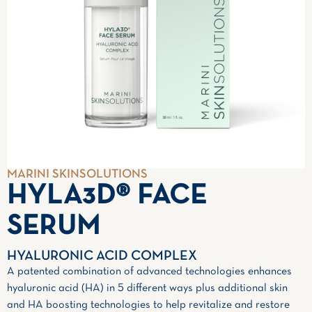
MARINI SKINSOLUTIONS
HYLA3D® FACE
SERUM
HYALURONIC ACID COMPLEX
A patented combination of advanced technologies enhances
hyaluronic acid (HA) in 5 different ways plus additional skin
and HA boosting technologies to help revitalize and restore