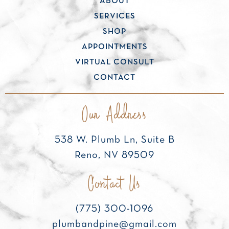
ABOUT
SERVICES
SHOP
APPOINTMENTS
VIRTUAL CONSULT
CONTACT
Our Address
538 W. Plumb Ln, Suite B
Reno, NV 89509
Contact Us
(775) 300-1096
plumbandpine@gmail.com