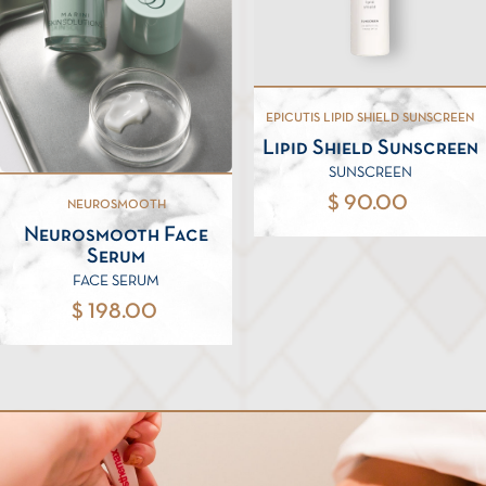
EPICUTIS LIPID SHIELD SUNSCREEN
Lipid Shield Sunscreen
SUNSCREEN
$ 90.00
NEUROSMOOTH
Neurosmooth Face
Serum
FACE SERUM
$ 198.00