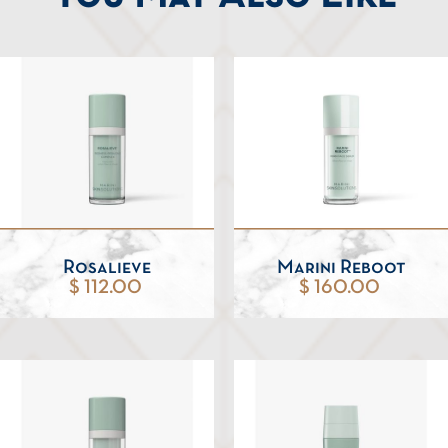
Rosalieve
Marini Reboot
$ 112.00
$ 160.00