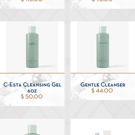
C-Esta Cleansing Gel
Gentle Cleanser
6oz
$ 44.00
$ 50.00