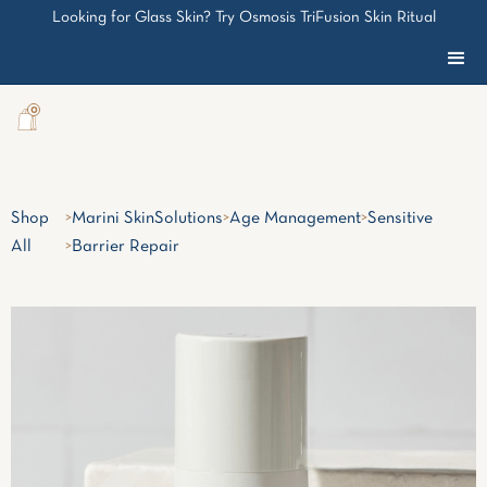
Looking for Glass Skin? Try Osmosis TriFusion Skin Ritual
0
Shop
>
Marini SkinSolutions
>
Age Management
>
Sensitive
All
>
Barrier Repair