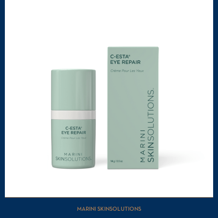
MARINI SKINSOLUTIONS