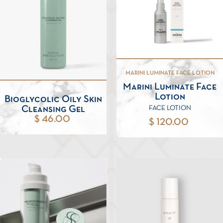
MARINI LUMINATE FACE LOTION
Marini Luminate Face
Lotion
Bioglycolic Oily Skin
Cleansing Gel
FACE LOTION
$ 46.00
$ 120.00