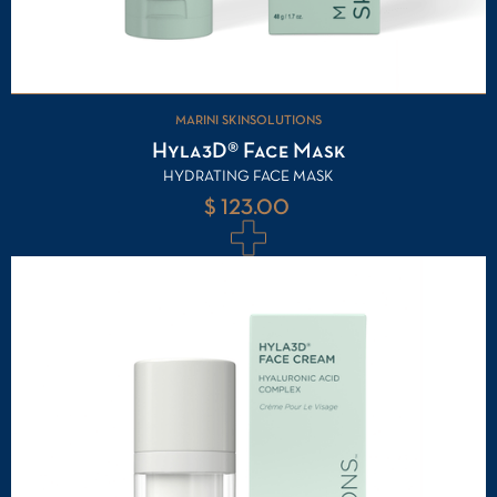
MARINI SKINSOLUTIONS
Hyla3D® Face Mask
HYDRATING FACE MASK
$ 123.00