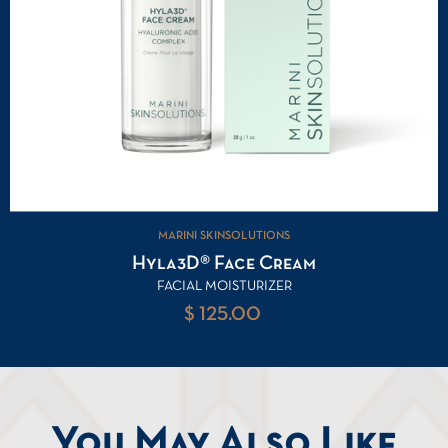
MARINI SKINSOLUTIONS
Hyla3D® Face Cream
FACIAL MOISTURIZER
$ 125.00
You May Also Like