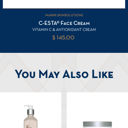
MARINI SKINSOLUTIONS
C-ESTA® Face Cream
VITAMIN C & ANTIOXIDANT CREAM
$ 145.00
You May Also Like