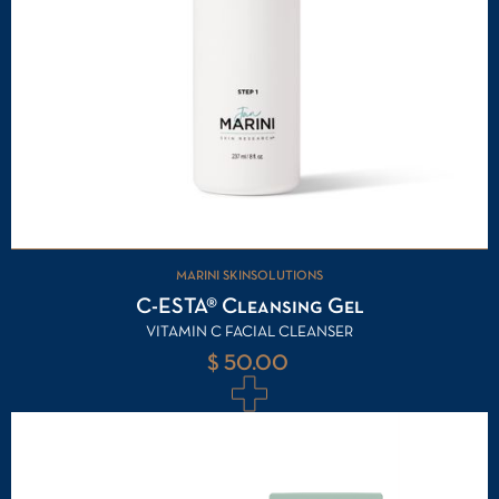
MARINI SKINSOLUTIONS
C-ESTA® Cleansing Gel
VITAMIN C FACIAL CLEANSER
$ 50.00