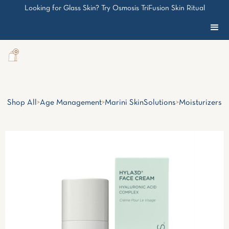
Looking for Glass Skin? Try Osmosis TriFusion Skin Ritual
0
Shop All
>
Age Management
>
Marini SkinSolutions
>
Moisturizers