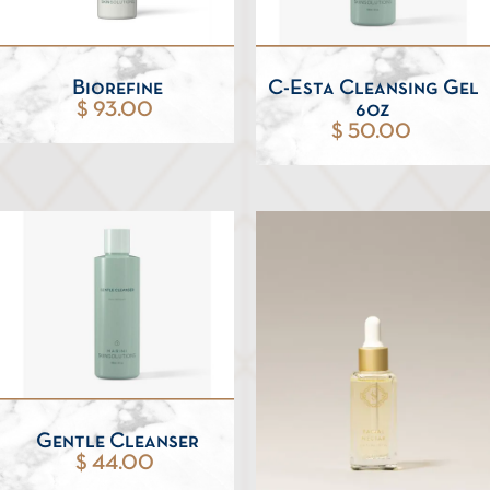
Biorefine
C-Esta Cleansing Gel
$ 93.00
6oz
$ 50.00
Gentle Cleanser
$ 44.00