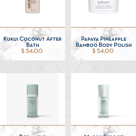
Kukui Coconut After
Papaya Pineapple
Bath
Bamboo Body Polish
$ 54.00
$ 54.00