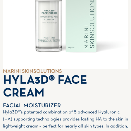
MARINI SKINSOLUTIONS
HYLA3D® FACE
CREAM
FACIAL MOISTURIZER
Hyla3D®’s patented combination of 5 advanced Hyaluronic
(HA) supporting technologies provides lasting HA to the skin in
lightweight cream – perfect for nearly all skin types. In addition,