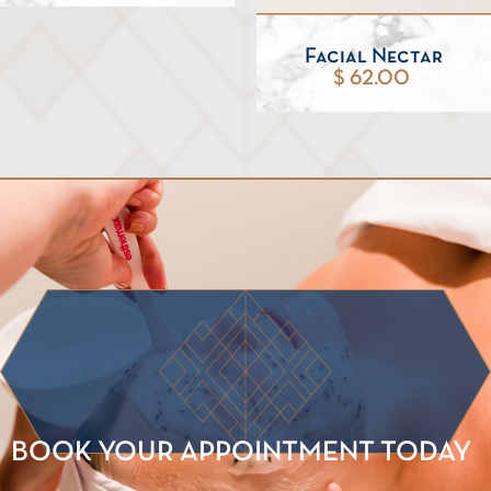
Facial Nectar
$ 62.00
BOOK YOUR APPOINTMENT TODAY