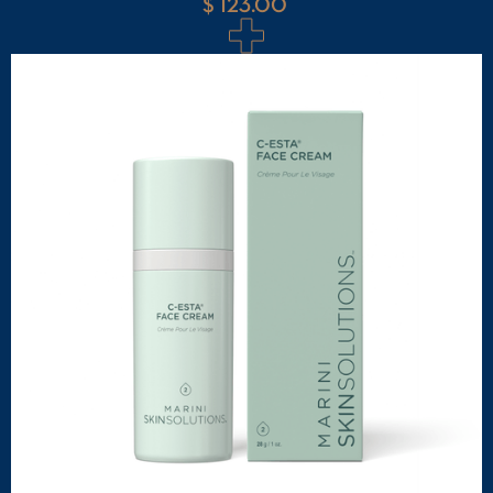
$ 123.00