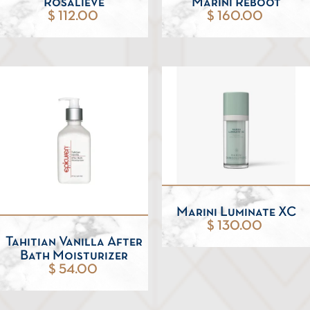
Rosalieve
Marini Reboot
$ 112.00
$ 160.00
Marini Luminate XC
$ 130.00
Tahitian Vanilla After
Bath Moisturizer
$ 54.00