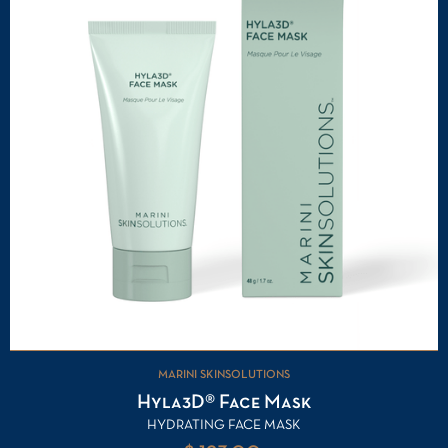
MARINI SKINSOLUTIONS
Hyla3D® Face Mask
HYDRATING FACE MASK