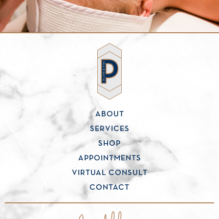
ABOUT
SERVICES
SHOP
APPOINTMENTS
VIRTUAL CONSULT
CONTACT