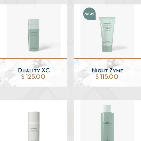
Duality XC
Night Zyme
$ 125.00
$ 115.00