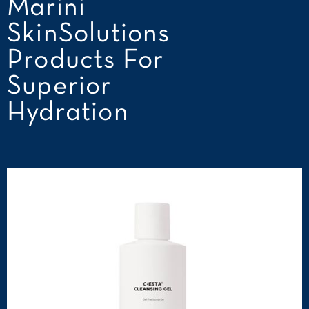
Marini
SkinSolutions
Products For
Superior
Hydration