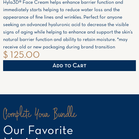
Hyla3D® Face Cream helps enhance barrier function and
immediately starts helping to reduce water loss and the
appearance of fine lines and wrinkles. Perfect for anyone
seeking an advanced hyaluronic acid to decrease the visible
signs of aging while helping to enhance and support the skin’s
natural barrier function and ability to retain moisture. *may
receive old or new packaging during brand transition
$ 125.00
Complete Your Bundle
Our Favorite