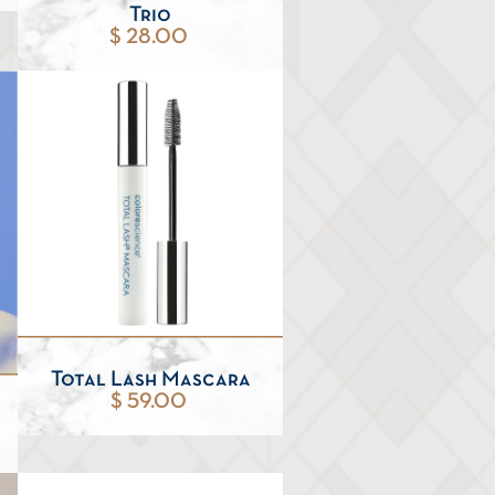
Trio
$ 28.00
Total Lash Mascara
$ 59.00