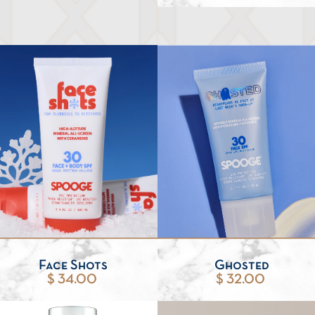
Face Shots
Ghosted
$ 34.00
$ 32.00