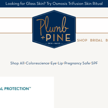
Looking for Glass Skin? Try Osmosis TriFusion Skin Ritual
SHOP
BRIDAL
Shop All
>
Colorescience
>
Eye
>
Lip
>
Pregnancy Safe
>
SPF