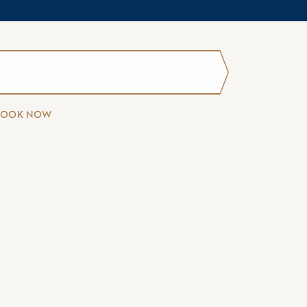
BOOK NOW