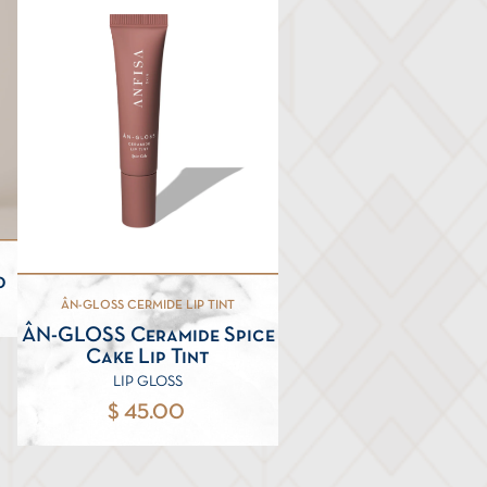
0
ÂN-GLOSS CERMIDE LIP TINT
ÂN-GLOSS Ceramide Spice
Cake Lip Tint
LIP GLOSS
$ 45.00