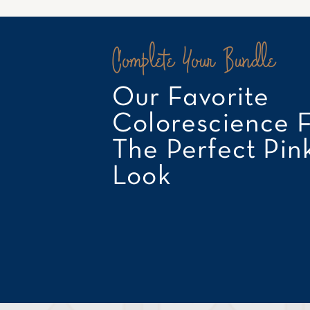
Complete Your Bundle
Our Favorite
Colorescience 
The Perfect Pin
Look