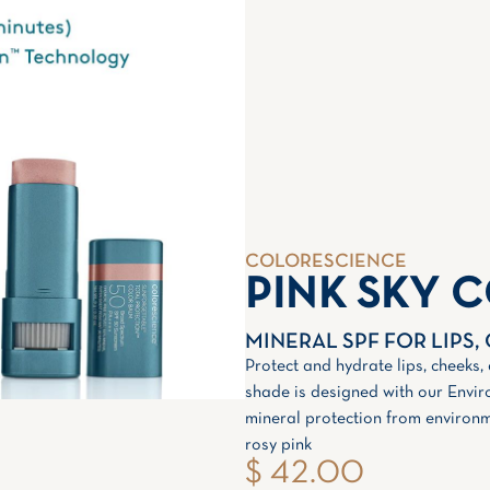
COLORESCIENCE
PINK SKY 
MINERAL SPF FOR LIPS,
Protect and hydrate lips, cheeks,
shade is designed with our Envir
mineral protection from environm
rosy pink
$ 42.00