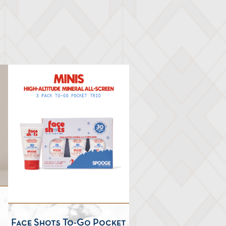
Face Shots To-Go Pocket