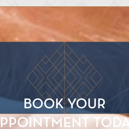
BOOK YOUR
PPOINTMENT TOD