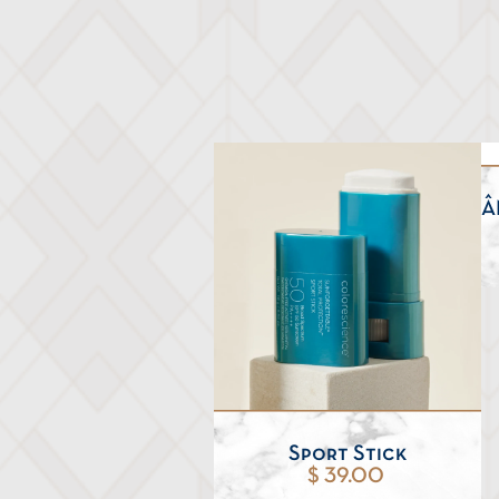
Â
Sport Stick
$ 39.00