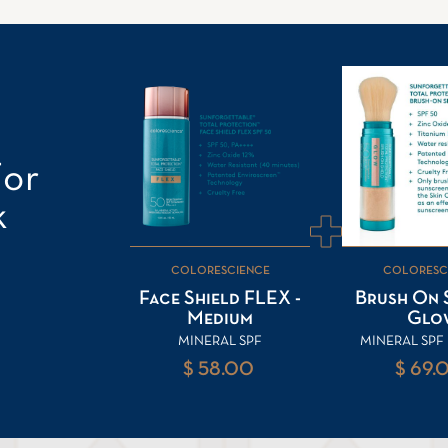
For
k
COLORESCIENCE
COLORESC
Face Shield FLEX -
Brush On S
Medium
Glo
MINERAL SPF
MINERAL SP
$ 58.00
$ 69.