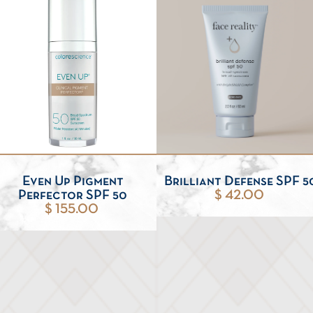
Even Up Pigment
Brilliant Defense SPF 5
Perfector SPF 50
$ 42.00
$ 155.00