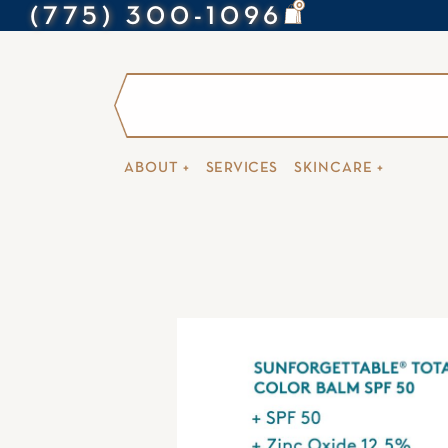
0
(775) 300-1096
ABOUT +
SERVICES
SKINCARE +