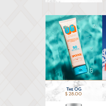
The OG
$ 28.00