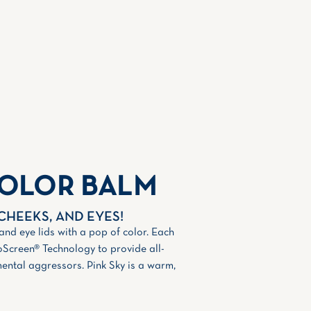
COLOR BALM
 CHEEKS, AND EYES!
 and eye lids with a pop of color. Each
oScreen® Technology to provide all-
ental aggressors. Pink Sky is a warm,