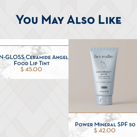
You May Also Like
N-GLOSS Ceramide Angel
Food Lip Tint
$ 45.00
Power Mineral SPF 50
$ 42.00