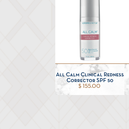
All Calm Clinical Redness
Corrector SPF 50
$ 155.00