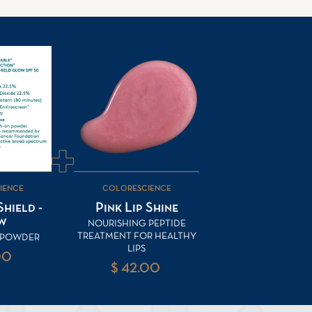
IENCE
COLORESCIENCE
hield -
Pink Lip Shine
w
NOURISHING PEPTIDE
TREATMENT FOR HEALTHY
F POWDER
LIPS
00
$ 42.00