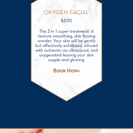
OXYGEN FACIAL
$
200
The 3 in 1 super treatment! A
texture smoothing, skin firming
wonder. Your skin will be gently
but effectively exfoliated, infused
with nutrients via ultrasound, and
oxygenated leaving your skin
supple and glowing.
Book Now