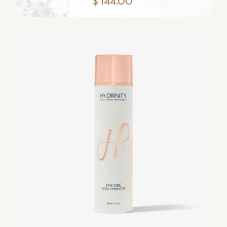
$ 144.00