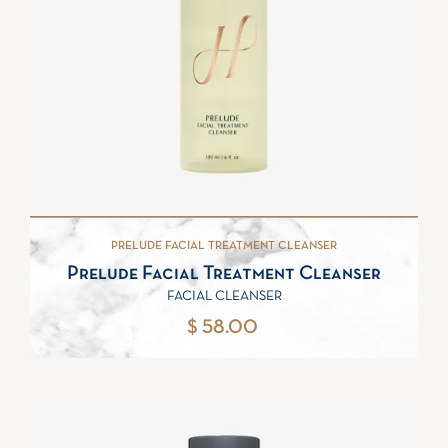
PRELUDE FACIAL TREATMENT CLEANSER
Prelude Facial Treatment Cleanser
FACIAL CLEANSER
$ 58.00