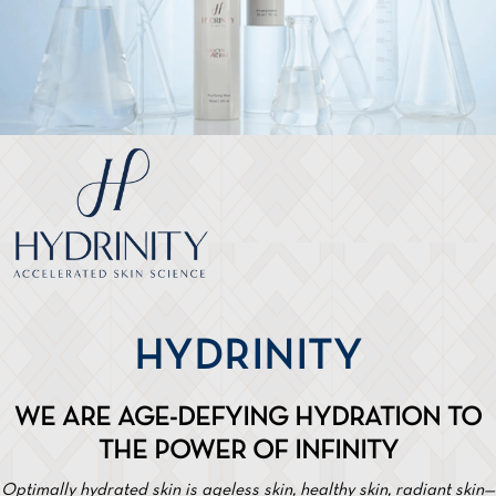
HYDRINITY
WE ARE AGE-DEFYING HYDRATION TO
THE POWER OF INFINITY
Optimally hydrated skin is ageless skin, healthy skin, radiant skin—