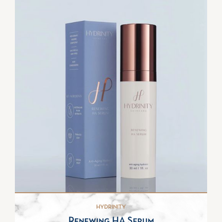
HYDRINITY
Renewing HA Serum