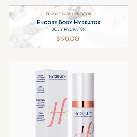
ENCORE BODY HYDRATOR
Encore Body Hydrator
BODY HYDRATOR
$ 90.00