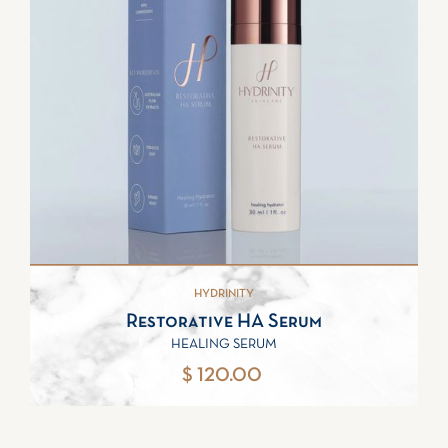
HYDRINITY
Restorative HA Serum
HEALING SERUM
$ 120.00