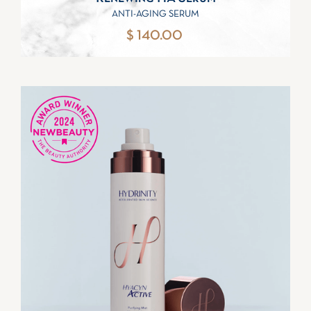
ANTI-AGING SERUM
$ 140.00