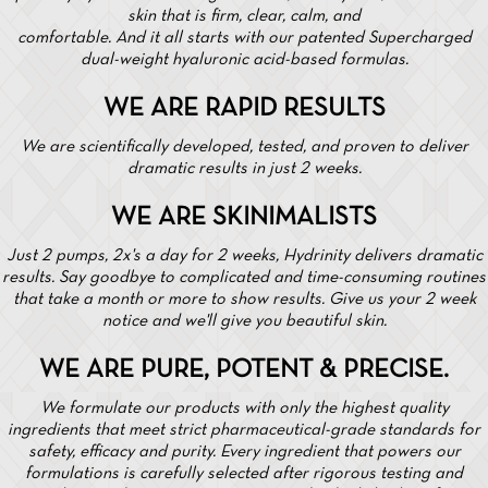
skin that is firm, clear, calm, and
comfortable. And it all starts with our patented Supercharged
dual-weight hyaluronic acid-based formulas.
WE ARE RAPID RESULTS
We are scientifically developed, tested, and proven to deliver
dramatic results in just 2 weeks.
WE ARE SKINIMALISTS
Just 2 pumps, 2x's a day for 2 weeks, Hydrinity delivers dramatic
results. Say goodbye to complicated and time-consuming routines
that take a month or more to show results. Give us your 2 week
notice and we'll give you beautiful skin.
WE ARE PURE, POTENT & PRECISE.
We formulate our products with only the highest quality
ingredients that meet strict pharmaceutical-grade standards for
safety, efficacy and purity. Every ingredient that powers our
formulations is carefully selected after rigorous testing and