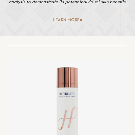
analysis to demonstrate its potent individual skin benefits.
LEARN MORE