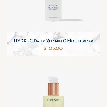
HYDRI-C Daily Vitamin C Moisturizer
$ 105.00