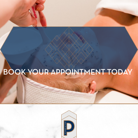
BOOK YOUR APPOINTMENT TODAY