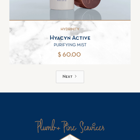
HYDRINITY
Hyacyn Active
PURIFYING MIST
$ 60.00
Next
Plumb+Pine Services