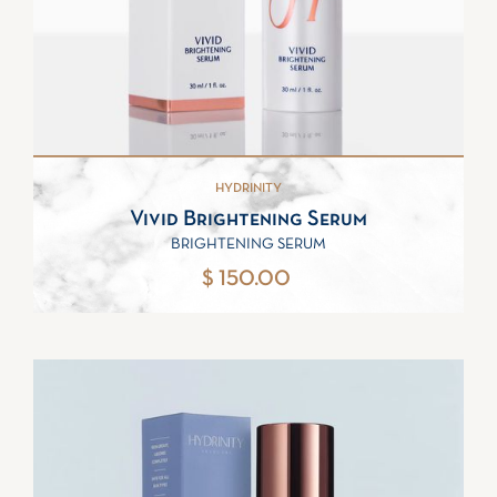
HYDRINITY
Vivid Brightening Serum
BRIGHTENING SERUM
$ 150.00