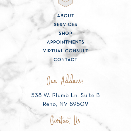
ABOUT
SERVICES
SHOP
APPOINTMENTS
VIRTUAL CONSULT
CONTACT
Our Address
538 W. Plumb Ln, Suite B
Reno, NV 89509
Contact Us