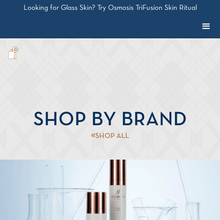
Looking for Glass Skin? Try Osmosis TriFusion Skin Ritual
0
SHOP BY BRAND
SHOP ALL