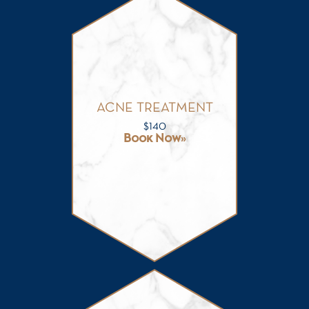
ACNE TREATMENT
$
140
Book Now