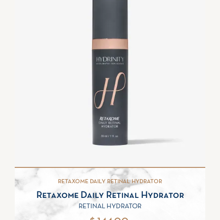
RETAXOME DAILY RETINAL HYDRATOR
Retaxome Daily Retinal Hydrator
RETINAL HYDRATOR